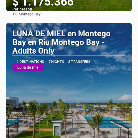
$ 1.175.366
Per person
TO:
Montego Bay
See
LUNA DE MIEL en Montego
Bay en Riu Montego Bay -
Adults Only
1 DESTINATIONS
7 NIGHTS
2 TRANSFERS
Luna de miel