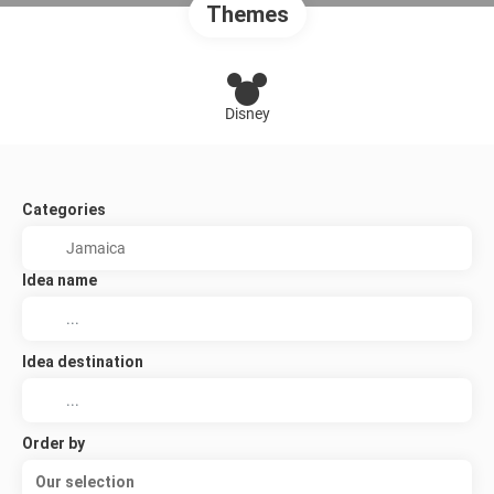
Themes
Disney
Categories
Idea name
Idea destination
Order by
Our selection