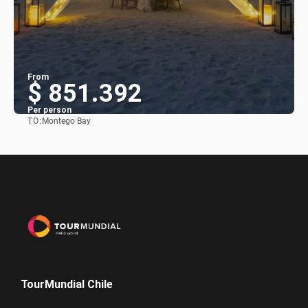
From
$ 851.392
Per person
TO:
Montego Bay
See
TourMundial Chile