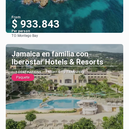
From
$ 933.843
Per person
TO:
Montego Bay
See
Jamaica en familia con
Iberostar Hotels & Resorts
1 DESTINATIONS
7 NIGHTS
2 TRANSFERS
Paquete