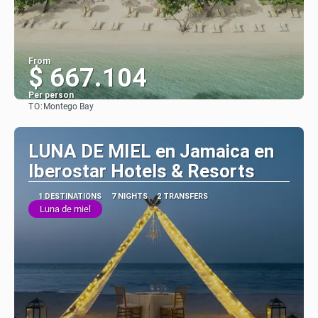
From
$ 667.104
Per person
TO:
Montego Bay
See
LUNA DE MIEL en Jamaica en
Iberostar Hotels & Resorts
1 DESTINATIONS
7 NIGHTS
2 TRANSFERS
Luna de miel