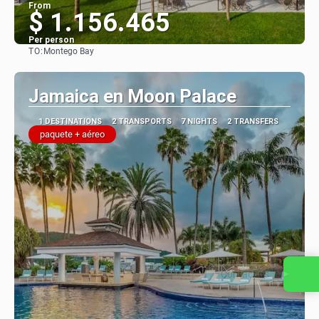
From
$ 1.156.465
Per person
TO:
Montego Bay
See
Jamaica en Moon Palace
1 DESTINATIONS
2 TRANSPORTS
7 NIGHTS
2 TRANSFERS
paquete + aéreo
Contact us