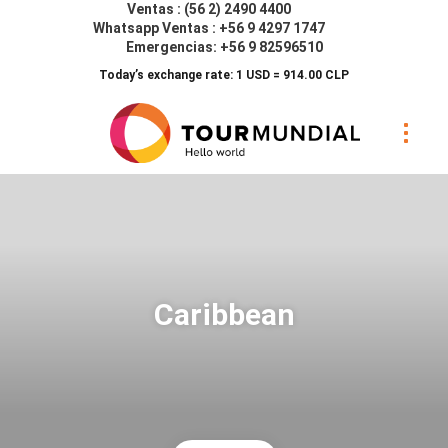
Ventas : (56 2) 2490 4400
Whatsapp Ventas : +56 9 4297 1747
Emergencias: +56 9 82596510
Today’s exchange rate: 1 USD = 914.00 CLP
Caribbean