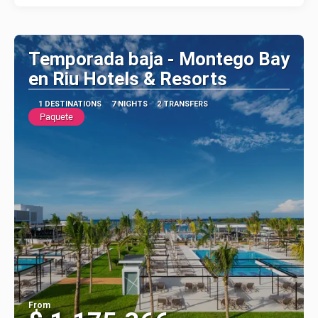
Temporada baja - Montego Bay
en Riu Hotels & Resorts
1 DESTINATIONS
7 NIGHTS
2 TRANSFERS
Paquete
From