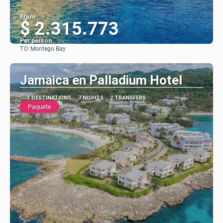
From
$ 2.315.773
Per person
TO:
Montego Bay
See
Jamaica en Palladium Hotel
1 DESTINATIONS
7 NIGHTS
2 TRANSFERS
Paquete