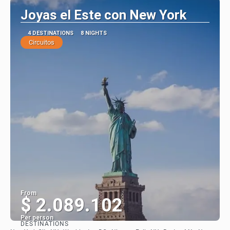
Joyas el Este con New York
4 DESTINATIONS
8 NIGHTS
Circuitos
From
$ 2.089.102
Per person
DESTINATIONS