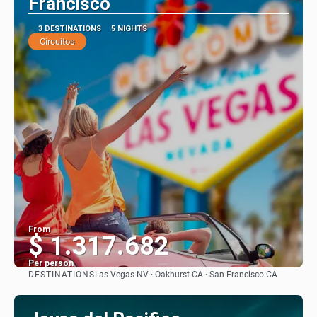
Francisco
3 DESTINATIONS
5 NIGHTS
Circuitos
From
$ 1.317.682
Per person
DESTINATIONS
Las Vegas NV · Oakhurst CA · San Francisco CA
See