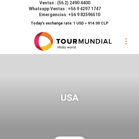
Ventas : (56 2) 2490 4400
Whatsapp Ventas : +56 9 4297 1747
Emergencias: +56 9 82596510
Today’s exchange rate: 1 USD = 914.00 CLP
USA