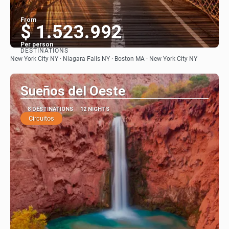
From
$ 1.523.992
Per person
DESTINATIONS
See
New York City NY · Niagara Falls NY · Boston MA · New York City NY
Sueños del Oeste
8 DESTINATIONS
12 NIGHTS
Circuitos