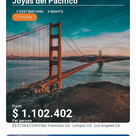
Joyas del Pacifico
3 DESTINATIONS
5 NIGHTS
Circuitos
From
$ 1.102.402
Per person
DESTINATIONS
San Francisco CA · Lompoc CA · Los Angeles CA
See