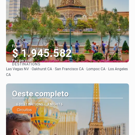
From
$ 1.945.582
Per person
DESTINATIONS
See
Las Vegas NV · Oakhurst CA · San Francisco CA · Lompoc CA · Los Angeles
CA
Oeste completo
6 DESTINATIONS
9 NIGHTS
Circuitos