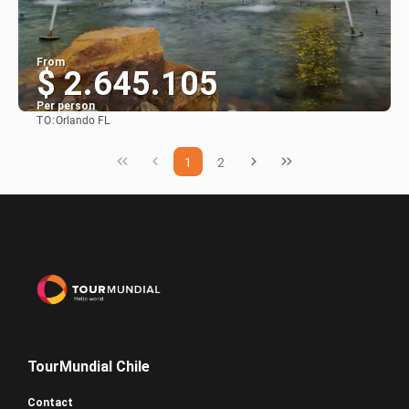
From
$ 2.645.105
Per person
TO:
Orlando FL
See
1
2
TourMundial Chile
Contact