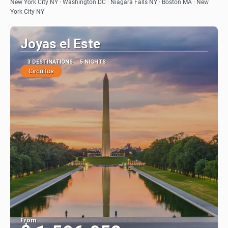
See
New York City NY · Washington DC · Niagara Falls NY · Boston MA · New
York City NY
Joyas el Este
3 DESTINATIONS
5 NIGHTS
Circuitos
From