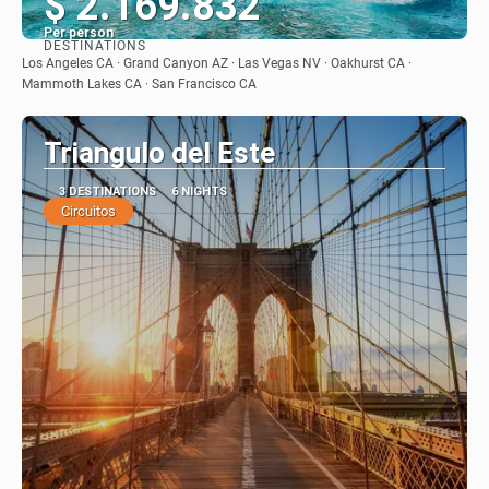
$ 2.169.832
Per person
DESTINATIONS
See
Los Angeles CA · Grand Canyon AZ · Las Vegas NV · Oakhurst CA ·
Mammoth Lakes CA · San Francisco CA
Triangulo del Este
3 DESTINATIONS
6 NIGHTS
Circuitos