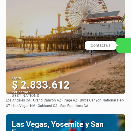
Contact us
From
$ 2.833.612
Per person
DESTINATIONS
See
Los Angeles CA · Grand Canyon AZ · Page AZ · Bryce Canyon National Park
UT · Las Vegas NV · Oakhurst CA · San Francisco CA
Las Vegas, Yosemite y San