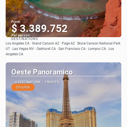
From
$ 3.389.752
Per person
DESTINATIONS
See
Los Angeles CA · Grand Canyon AZ · Page AZ · Bryce Canyon National Park
UT · Las Vegas NV · Oakhurst CA · San Francisco CA · Lompoc CA · Los
Angeles CA
Oeste Panoramico
5 DESTINATIONS
7 NIGHTS
Circuitos