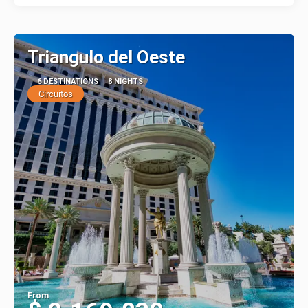
Triangulo del Oeste
6 DESTINATIONS
8 NIGHTS
Circuitos
From