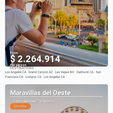
From
$ 2.264.914
Per person
DESTINATIONS
See
Los Angeles CA · Grand Canyon AZ · Las Vegas NV · Oakhurst CA · San
Francisco CA · Lompoc CA · Los Angeles CA
Maravillas del Oeste
7 DESTINATIONS
10 NIGHTS
Circuitos