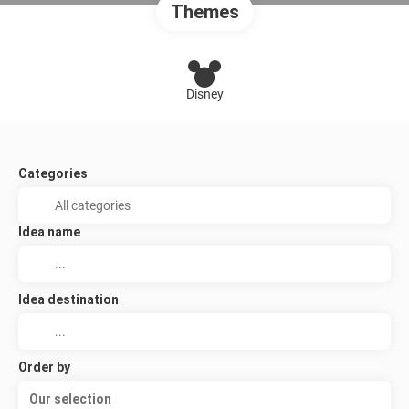
Themes
Disney
Categories
Idea name
Idea destination
Order by
Our selection