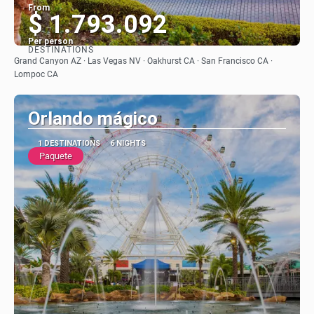
From
$ 1.793.092
Per person
DESTINATIONS
See
Grand Canyon AZ · Las Vegas NV · Oakhurst CA · San Francisco CA ·
Lompoc CA
Orlando mágico
1 DESTINATIONS
6 NIGHTS
Paquete