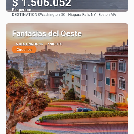
$ 1.506.052
Per person
DESTINATIONS
Washington DC · Niagara Falls NY · Boston MA
See
Fantasias del Oeste
5 DESTINATIONS
7 NIGHTS
Circuitos