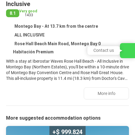
Inclusive
Very good
8.1
1433
Montego Bay - At 13.7 km from the centre
ALL INCLUSIVE
Rose Hall Beach Main Road, Montego Bay 0
Contact us
Habitación Premium
With a stay at Iberostar Waves Rose Hall Beach - All Inclusive in
Montego Bay (Northern Estates), you'll be within a 10-minute drive
of Montego Bay Convention Centre and Rose Hall Great House.
This all-inclusive property is 11.4 mi (18.3 km) from Doctor's Cave
Beach and 4.7 mi (7.5 km) from Half Moon Golf Course.
More info
Pamper yourself with a visit to the spa, which offers massages,
body treatments, and facials. You're sure to appreciate the
recreational amenities, which include 2 outdoor pools, a nightclub,
and an outdoor tennis court. Additional features at this property
More suggested accommodation options
include wireless internet access (surcharge), concierge services,
and gift shops/newsstands.
+$ 999.824