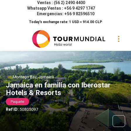
Ventas : (56 2) 2490 4400
Whatsapp Ventas : +56 9 4297 1747
Emergencias: +56 9 82596510
Today’s exchange rate: 1 USD = 914.00 CLP
Montego Bay, Jamaica
Jamaica en familia con Iberostar
Hotels & Resorts
Paquete
Ref ID:
50805097