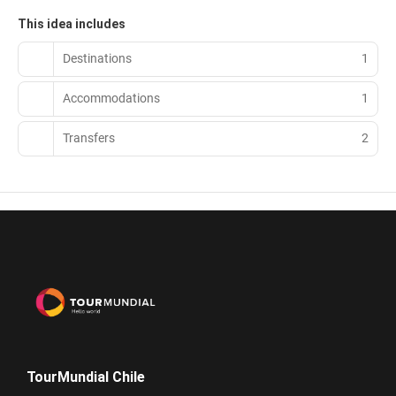
This idea includes
Destinations
1
Accommodations
1
Transfers
2
TourMundial Chile