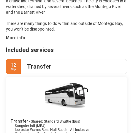
a cruise line terminal and several beaches. The city is enclosed in a
watershed, drained by several rivers such as the Montego River
and the Barnett River
There are many things to do within and outside of Montego Bay,
you won't be disappointed.
More info
Included services
12
Transfer
Sep
Transfer
- Shared: Standard Shuttle (Bus)
Sangster Intl (MBJ)
Iberostar Waves Rose Hall Beach - All Inclusive