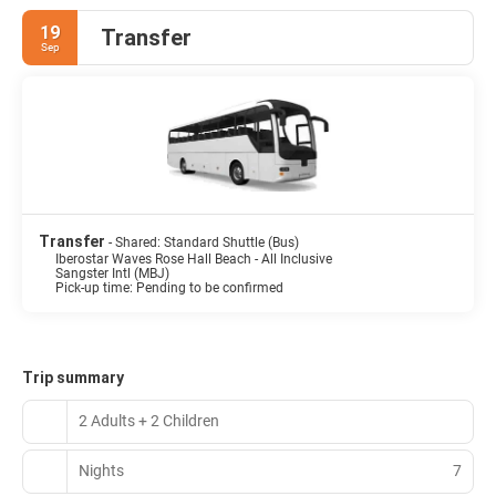
19
Transfer
Sep
Transfer
- Shared: Standard Shuttle (Bus)
Iberostar Waves Rose Hall Beach - All Inclusive
Sangster Intl (MBJ)
Pick-up time: Pending to be confirmed
Trip summary
2 Adults + 2 Children
Nights
7