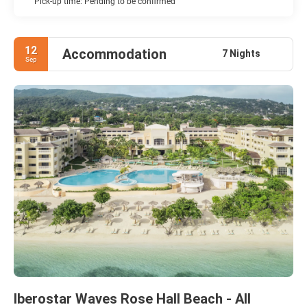
Pick-up time: Pending to be confirmed
12
Accommodation
7 Nights
Sep
Iberostar Waves Rose Hall Beach - All