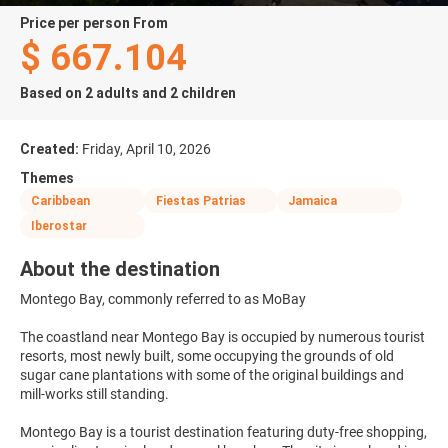
price per person From
$ 667.104
Based on 2 adults and 2 children
Created:
Friday, April 10, 2026
Themes
Caribbean
Fiestas Patrias
Jamaica
Iberostar
About the destination
Montego Bay, commonly referred to as MoBay
The coastland near Montego Bay is occupied by numerous tourist
resorts, most newly built, some occupying the grounds of old
sugar cane plantations with some of the original buildings and
mill-works still standing.
Montego Bay is a tourist destination featuring duty-free shopping,