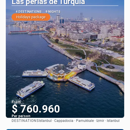
Las perlas de Turquía
4 DESTINATIONS
9 NIGHTS
Holidays package
From
$ 760.960
Per person
DESTINATIONS
Istanbul · Cappadocia · Pamukkale · Izmir · Istanbul
See