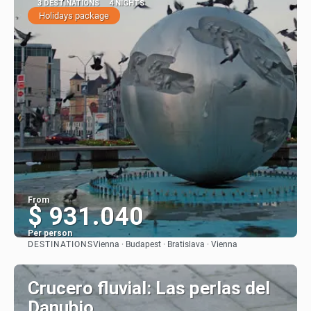
3 DESTINATIONS
4 NIGHTS
Holidays package
From
$ 931.040
Per person
DESTINATIONS
Vienna · Budapest · Bratislava · Vienna
See
Crucero fluvial: Las perlas del
Danubio