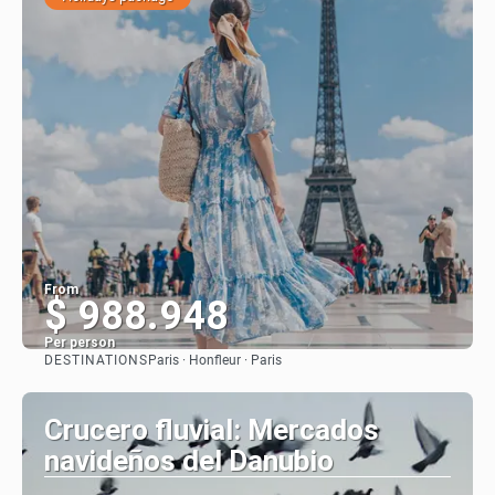
From
$ 988.948
Per person
DESTINATIONS
Paris · Honfleur · Paris
See
Crucero fluvial: Mercados
navideños del Danubio