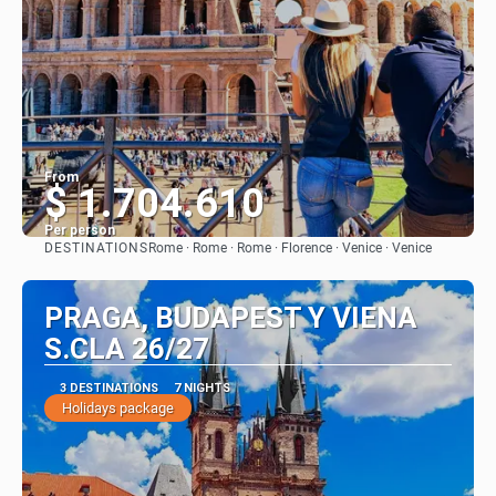
From
$ 1.704.610
Per person
DESTINATIONS
Rome · Rome · Rome · Florence · Venice · Venice
See
PRAGA, BUDAPEST Y VIENA
S.CLA 26/27
3 DESTINATIONS
7 NIGHTS
Holidays package