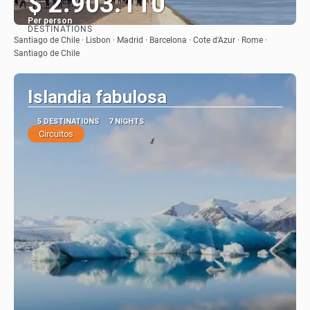
$ 2.903.110
Per person
DESTINATIONS
See
Santiago de Chile · Lisbon · Madrid · Barcelona · Cote d'Azur · Rome ·
Santiago de Chile
Islandia fabulosa
5 DESTINATIONS
7 NIGHTS
Circuitos