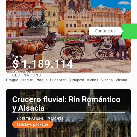
Contact us
From
$ 1.189.114
Per person
DESTINATIONS
See
Prague · Prague · Prague · Budapest · Budapest · Vienna · Vienna · Vienna
Crucero fluvial: Rin Romántico
y Alsacia
6 DESTINATIONS
7 NIGHTS
Holidays package