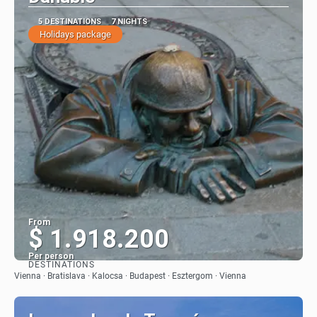
5 DESTINATIONS
7 NIGHTS
Holidays package
From
$ 1.918.200
Per person
DESTINATIONS
See
Vienna · Bratislava · Kalocsa · Budapest · Esztergom · Vienna