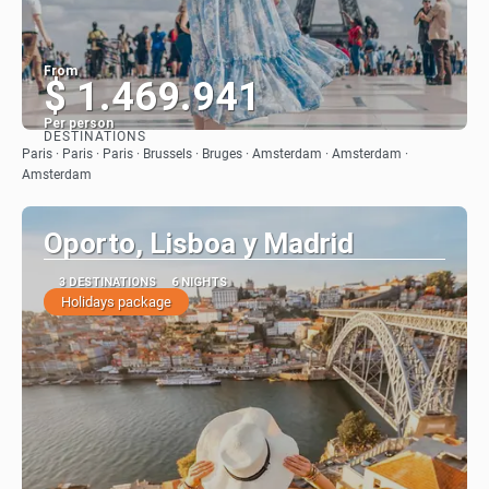
From
$ 1.469.941
Per person
DESTINATIONS
See
Paris · Paris · Paris · Brussels · Bruges · Amsterdam · Amsterdam ·
Amsterdam
Oporto, Lisboa y Madrid
3 DESTINATIONS
6 NIGHTS
Holidays package