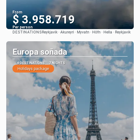
From
$ 3.958.719
Per person
DESTINATIONS
Reykjavik · Akureyri · Myvatn · Höfn · Hella · Reykjavik
See
Europa soñada
4 DESTINATIONS
7 NIGHTS
Holidays package