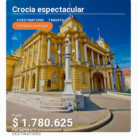
Crocia espectacular
4 DESTINATIONS
7 NIGHTS
Holidays package
From
$ 1.780.625
Per person
DESTINATIONS