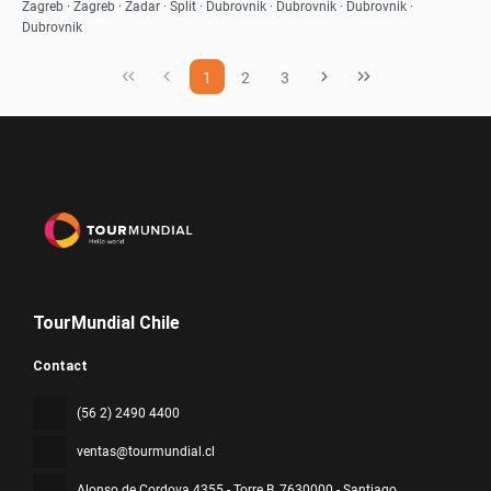
See
Zagreb · Zagreb · Zadar · Split · Dubrovnik · Dubrovnik · Dubrovnik ·
Dubrovnik
1
2
3
TourMundial Chile
Contact
(56 2) 2490 4400
ventas@tourmundial.cl
Alonso de Cordova 4355 - Torre B
, 7630000 - Santiago