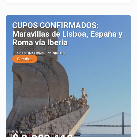
CUPOS CONFIRMADOS:
Maravillas de Lisboa, España y
Roma vía Iberia
6 DESTINATIONS
11 NIGHTS
Circuitos
From