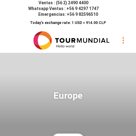
Ventas : (56 2) 2490 4400
Whatsapp Ventas : +56 9 4297 1747
Emergencias: +56 9 82596510
Today’s exchange rate: 1 USD = 914.00 CLP
Europe