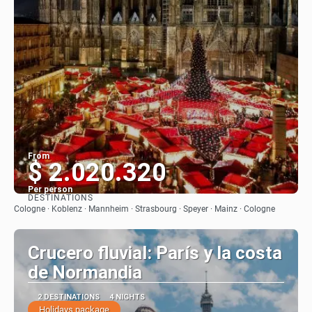
From
$ 2.020.320
Per person
DESTINATIONS
See
Cologne · Koblenz · Mannheim · Strasbourg · Speyer · Mainz · Cologne
Crucero fluvial: París y la costa
de Normandia
2 DESTINATIONS
4 NIGHTS
Holidays package