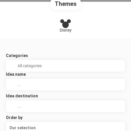
Themes
Disney
Categories
Idea name
Idea destination
Order by
Our selection