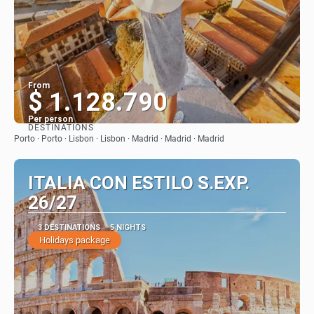
From
$ 1.128.790
Per person
DESTINATIONS
See
Porto · Porto · Lisbon · Lisbon · Madrid · Madrid · Madrid
ITALIA CON ESTILO S.EXP.
26/27
3 DESTINATIONS
5 NIGHTS
Holidays package