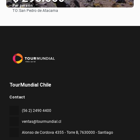
Per person
TO:
San Pedro de Atacama
See
TourMundial Chile
Contact
(56 2) 2490 4400
ventas@tourmundial.cl
Alonso de Cordova 4355 - Torre B
, 7630000 - Santiago