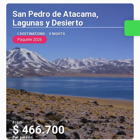
San Pedro de Atacama,
Lagunas y Desierto
Contact us
1 DESTINATIONS
3 NIGHTS
Paquete 2026
From
$ 466.700
Per person