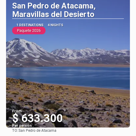
San Pedro de Atacama,
Maravillas del Desierto
1 DESTINATIONS
4 NIGHTS
Paquete 2026
From
$ 633.300
Per person
TO:
San Pedro de Atacama
See