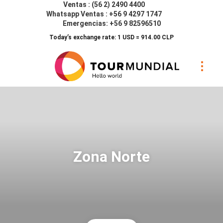
Ventas : (56 2) 2490 4400
Whatsapp Ventas : +56 9 4297 1747
Emergencias: +56 9 82596510
Today’s exchange rate: 1 USD = 914.00 CLP
Zona Norte