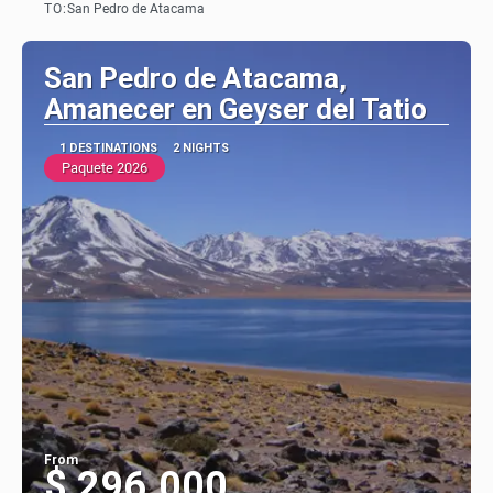
TO:
San Pedro de Atacama
See
San Pedro de Atacama,
Amanecer en Geyser del Tatio
1 DESTINATIONS
2 NIGHTS
Paquete 2026
From
$ 296.000