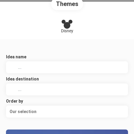
Themes
Disney
Idea name
Idea destination
Order by
Our selection