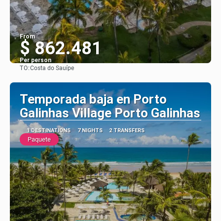
From
$ 862.481
Per person
TO:
Costa do Sauípe
See
Temporada baja en Porto
Galinhas Village Porto Galinhas
1 DESTINATIONS
7 NIGHTS
2 TRANSFERS
Paquete