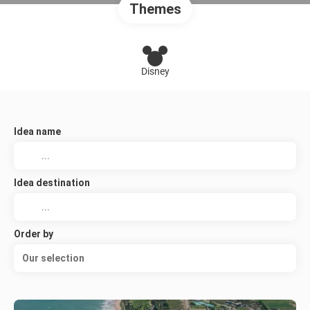
Themes
Disney
Idea name
Idea destination
Order by
Our selection