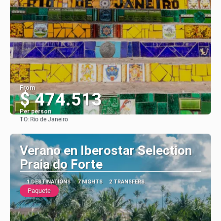
From
$ 474.513
Per person
TO:
Rio de Janeiro
See
Verano en Iberostar Selection
Praia do Forte
1 DESTINATIONS
7 NIGHTS
2 TRANSFERS
Paquete