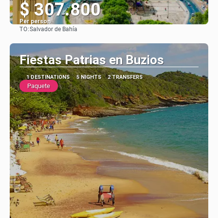
$ 307.800
Per person
TO:
Salvador de Bahía
See
Fiestas Patrias en Buzios
1 DESTINATIONS
5 NIGHTS
2 TRANSFERS
Paquete