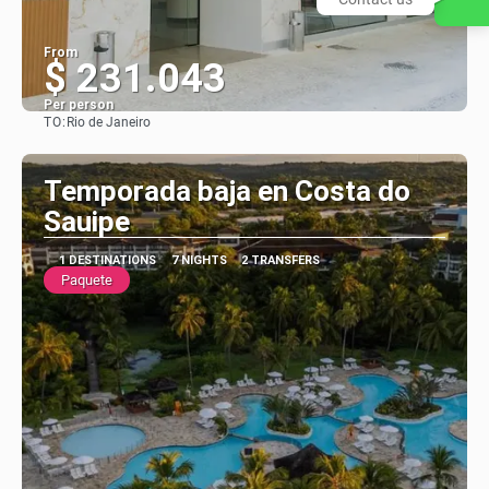
From
$ 231.043
Per person
TO:
Rio de Janeiro
See
Temporada baja en Costa do
Sauipe
1 DESTINATIONS
7 NIGHTS
2 TRANSFERS
Paquete