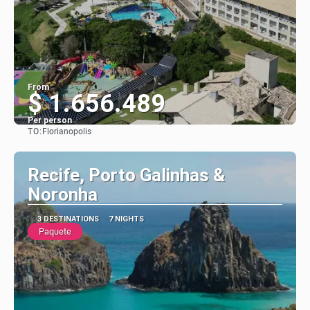
From
$ 1.656.489
Per person
TO:
Florianopolis
See
Recife, Porto Galinhas &
Noronha
3 DESTINATIONS
7 NIGHTS
Paquete