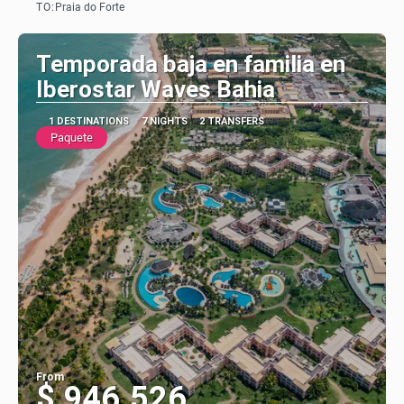
TO:
Praia do Forte
See
Temporada baja en familia en
Iberostar Waves Bahia
1 DESTINATIONS
7 NIGHTS
2 TRANSFERS
Paquete
From
$ 946.526