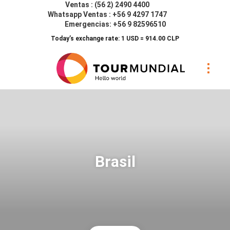
Ventas : (56 2) 2490 4400
Whatsapp Ventas : +56 9 4297 1747
Emergencias: +56 9 82596510
Today’s exchange rate: 1 USD = 914.00 CLP
Brasil