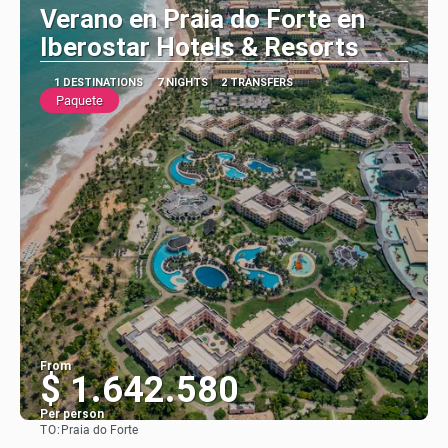
Verano en Praia do Forte en
Iberostar Hotels & Resorts
1 DESTINATIONS
7 NIGHTS
2 TRANSFERS
Paquete
From
$ 1.642.580
Per person
TO:
Praia do Forte
See