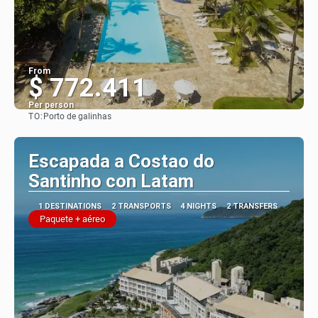
From
$ 772.411
Per person
TO:
Porto de galinhas
See
Escapada a Costao do
Santinho con Latam
1 DESTINATIONS
2 TRANSPORTS
4 NIGHTS
2 TRANSFERS
Paquete + aéreo