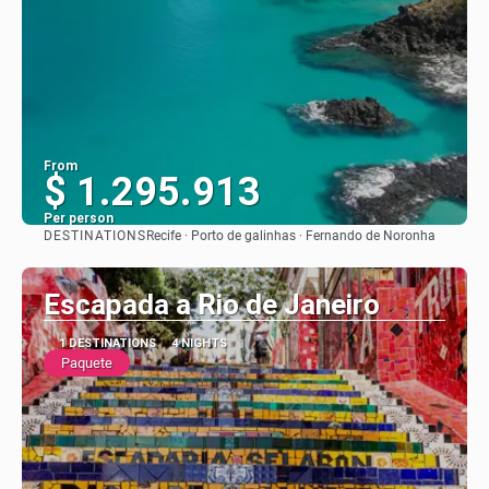
From
$ 1.295.913
Per person
DESTINATIONS
Recife · Porto de galinhas · Fernando de Noronha
See
Escapada a Rio de Janeiro
1 DESTINATIONS
4 NIGHTS
Paquete