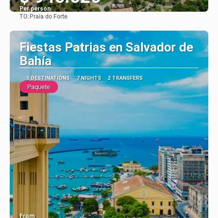
Per person
TO:
Praia do Forte
See
Fiestas Patrias en Salvador de
Bahía
1 DESTINATIONS
7 NIGHTS
2 TRANSFERS
Paquete
From