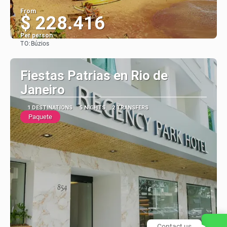
From
$ 228.416
Per person
TO:
Búzios
See
Fiestas Patrias en Rio de
Janeiro
1 DESTINATIONS
5 NIGHTS
2 TRANSFERS
Paquete
Contact us