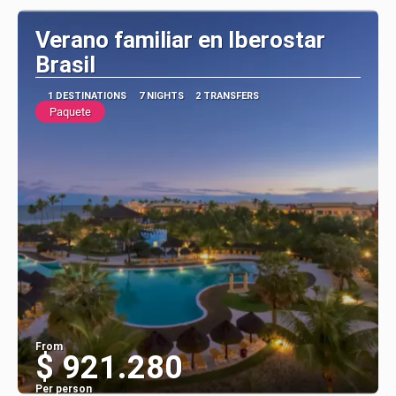
Verano familiar en Iberostar
Brasil
1 DESTINATIONS
7 NIGHTS
2 TRANSFERS
Paquete
From
$ 921.280
Per person