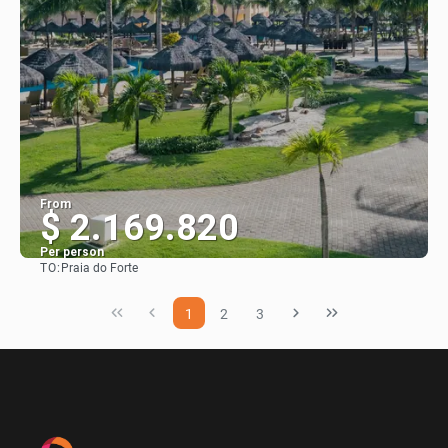
From
$ 2.169.820
Per person
TO:
Praia do Forte
See
1
2
3