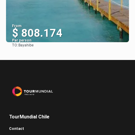
From
$ 808.174
Per person
TO:
Bayahibe
See
TourMundial Chile
Contact