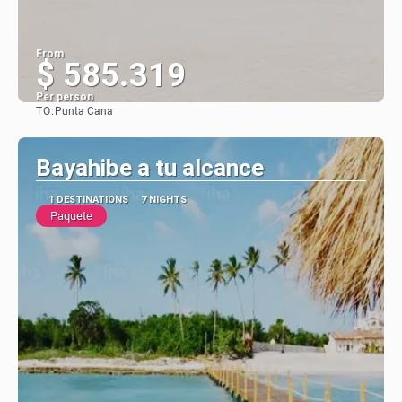
From
$ 585.319
Per person
TO:
Punta Cana
See
Bayahibe a tu alcance
1 DESTINATIONS
7 NIGHTS
Paquete