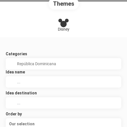
Themes
Disney
Categories
Idea name
Idea destination
Order by
Our selection