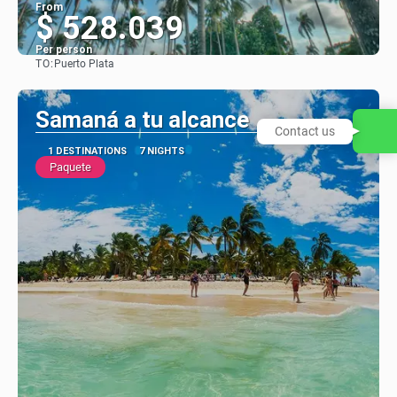
From
$ 528.039
Per person
TO:
Puerto Plata
See
Samaná a tu alcance
Contact us
1 DESTINATIONS
7 NIGHTS
Paquete