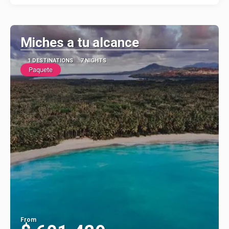
Miches a tu alcance
1 DESTINATIONS
7 NIGHTS
Paquete
From