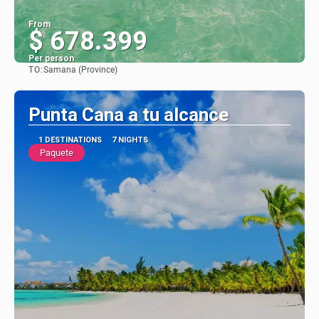
From
$ 678.399
Per person
TO:
Samana (Province)
See
Punta Cana a tu alcance
1 DESTINATIONS
7 NIGHTS
Paquete