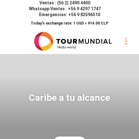
Ventas : (56 2) 2490 4400
Whatsapp Ventas : +56 9 4297 1747
Emergencias: +56 9 82596510
Today’s exchange rate: 1 USD = 914.00 CLP
Caribe a tu alcance