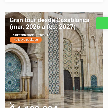
Gran tour desde Casablanca
(mar. 2026 a feb. 2027)
5 DESTINATIONS
7 NIGHTS
Holidays package
From