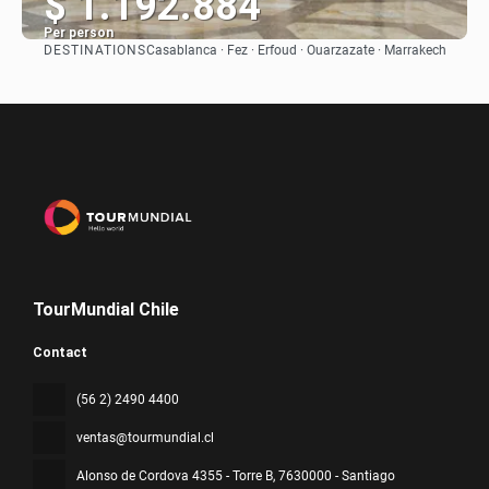
$ 1.192.884
Per person
DESTINATIONS
Casablanca · Fez · Erfoud · Ouarzazate · Marrakech
See
TourMundial Chile
Contact
(56 2) 2490 4400
ventas@tourmundial.cl
Alonso de Cordova 4355 - Torre B
, 7630000 - Santiago