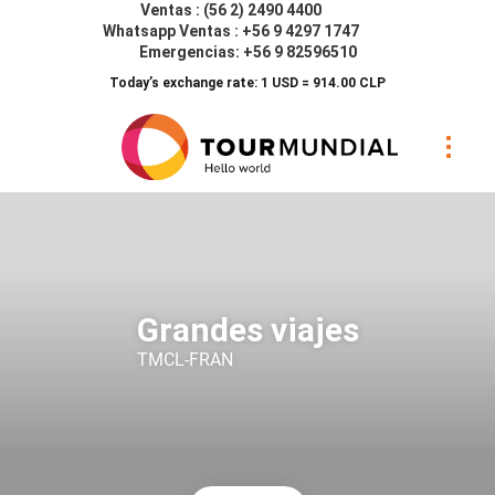
Ventas : (56 2) 2490 4400
Whatsapp Ventas : +56 9 4297 1747
Emergencias: +56 9 82596510
Today’s exchange rate: 1 USD = 914.00 CLP
Grandes viajes
TMCL-FRAN