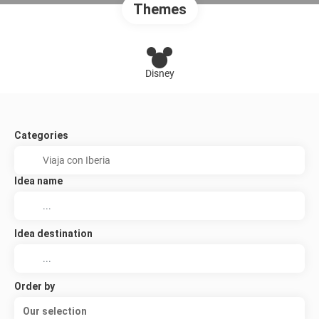
Themes
Disney
Categories
Idea name
Idea destination
Order by
Our selection