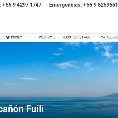
 +56 9 4297 1747
Emergencias: +56 9 825965
DISNEY
WEB PAY
REGISTRO DE PAGO
CATÁLOGO
cañón Fuili