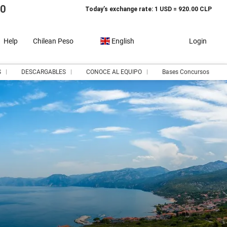
10
Today’s exchange rate: 1 USD = 920.00 CLP
Help
Chilean Peso
English
Login
S
DESCARGABLES
CONOCE AL EQUIPO
Bases Concursos