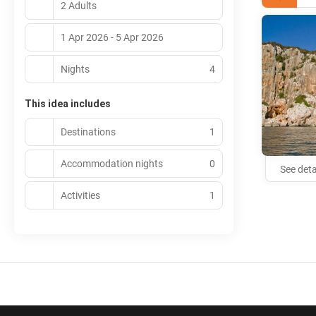
2 Adults
1 Apr 2026 - 5 Apr 2026
Nights
4
This idea includes
Destinations
1
Accommodation nights
0
See deta
Activities
1