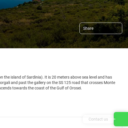
Share
n the island of Sardinia). It is 20 meters above sea level and has
Dorgali and past the gallery on the SS 125 road that crosses Monte
escends towards the coast of the Gulf of Orosei.
Contact us