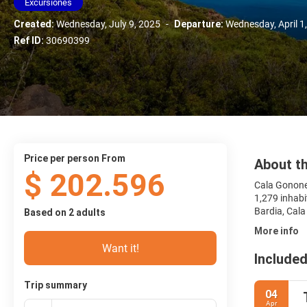
Excursiones
Created:
Wednesday, July 9, 2025
-
Departure:
Wednesday, April 1
Ref ID:
30690399
price per person From
About th
$ 202.596
Cala Gonone 
1,279 inhabi
Bardia, Cala
Based on 2 adults
More info
Want it!
Included
Trip summary
04
Apr