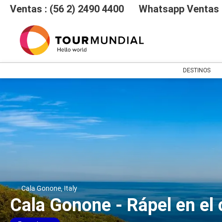
Ventas : (56 2) 2490 4400
Whatsapp Ventas :
DESTINOS
Cala Gonone, Italy
Cala Gonone - Rápel en el 