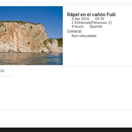
Rápel en el cañón Fuili
4 Apr 2026
09:30
2 Entrances
(
Personas: 2
)
4 hours
Spanish
General
Non refundable
ils