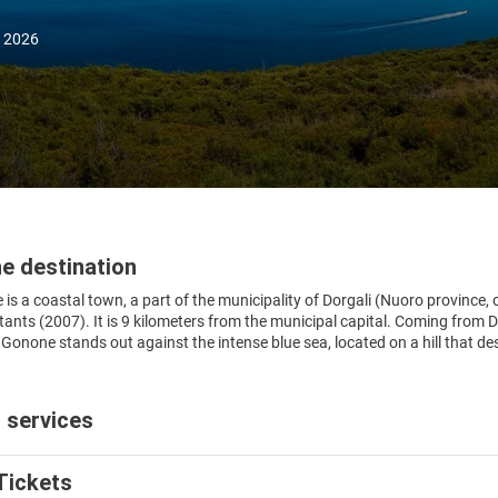
, 2026
e destination
is a coastal town, a part of the municipality of Dorgali (Nuoro province, o
tants (2007). It is 9 kilometers from the municipal capital. Coming from 
 Gonone stands out against the intense blue sea, located on a hill that d
 services
Tickets