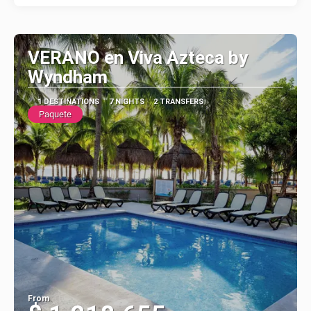
VERANO en Viva Azteca by
Wyndham
1 DESTINATIONS
7 NIGHTS
2 TRANSFERS
Paquete
From