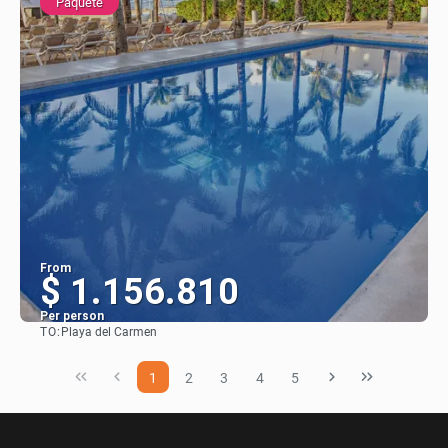
Paquete
From
$ 1.156.810
Per person
TO:
Playa del Carmen
See
1
2
3
4
5