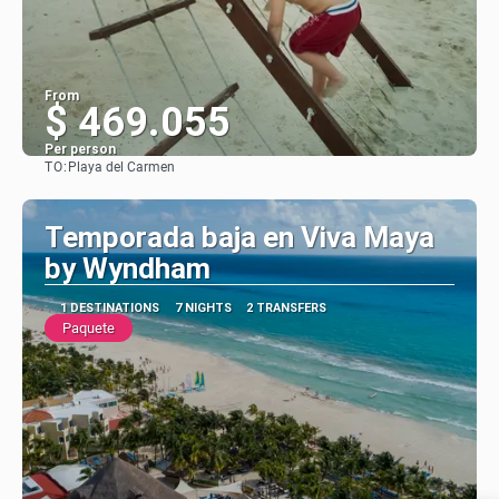
From
$ 469.055
Per person
TO:
Playa del Carmen
See
Temporada baja en Viva Maya
by Wyndham
1 DESTINATIONS
7 NIGHTS
2 TRANSFERS
Paquete