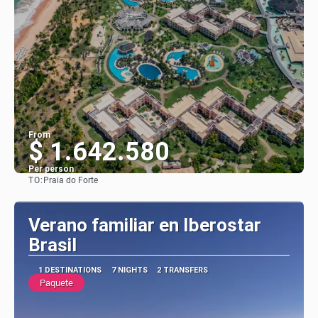
From
$ 1.642.580
Per person
TO:
Praia do Forte
See
Verano familiar en Iberostar
Brasil
1 DESTINATIONS
7 NIGHTS
2 TRANSFERS
Paquete