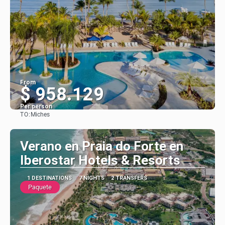
From
$ 958.129
Per person
TO:
Miches
See
Verano en Praia do Forte en
Iberostar Hotels & Resorts
1 DESTINATIONS
7 NIGHTS
2 TRANSFERS
Paquete