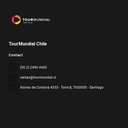
TourMundial Chile
Contact
(56 2) 2490 4400
ventas@tourmundial.cl
Alonso de Cordova 4355 - Torre B
, 7630000 - Santiago