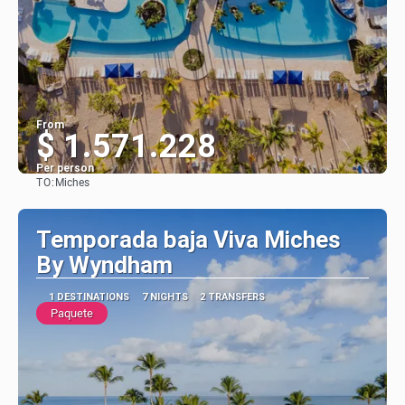
From
$ 1.571.228
Per person
TO:
Miches
See
Temporada baja Viva Miches
By Wyndham
1 DESTINATIONS
7 NIGHTS
2 TRANSFERS
Paquete