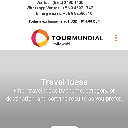
Ventas : (56 2) 2490 4400
Whatsapp Ventas : +56 9 4297 1747
Emergencias: +56 9 82596510
Today’s exchange rate: 1 USD = 914.00 CLP
Travel ideas
Filter travel ideas by theme, category, or
destination, and sort the results as you prefer.