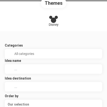
Themes
Disney
Categories
Idea name
Idea destination
Order by
Our selection