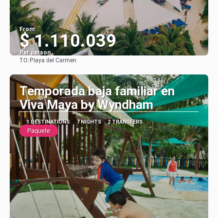
From
$ 1.110.039
Per person
TO:
Playa del Carmen
See
Temporada baja familiar en
Viva Maya by Wyndham
1 DESTINATIONS
7 NIGHTS
2 TRANSFERS
Paquete