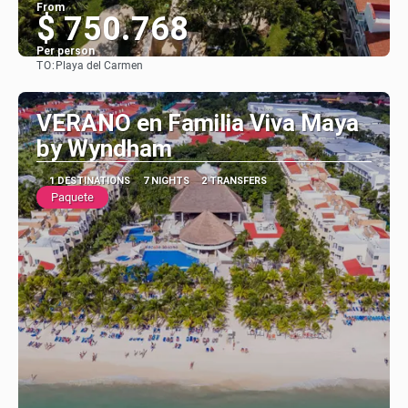
From
$ 750.768
Per person
TO:
Playa del Carmen
See
VERANO en Familia Viva Maya
by Wyndham
1 DESTINATIONS
7 NIGHTS
2 TRANSFERS
Paquete