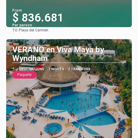
From
$ 836.681
Per person
TO:
Playa del Carmen
See
VERANO en Viva Maya by
Wyndham
1 DESTINATIONS
7 NIGHTS
2 TRANSFERS
Paquete