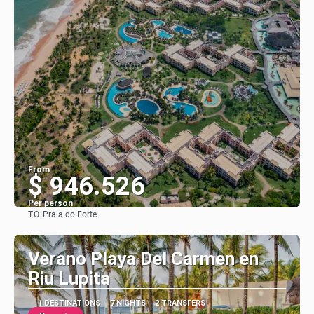
From
$ 946.526
Per person
TO:
Praia do Forte
See
Verano Playa Del Carmen en
Riu Lupita
1 DESTINATIONS
7 NIGHTS
2 TRANSFERS