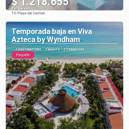
$ 1.218.655
Per person
TO:
Playa del Carmen
See
Temporada baja en Viva
Azteca by Wyndham
1 DESTINATIONS
7 NIGHTS
2 TRANSFERS
Paquete