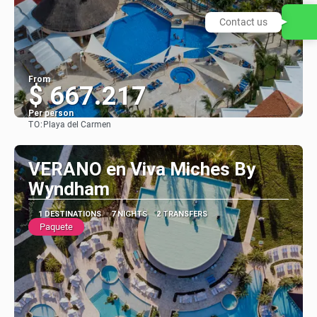
Contact us
From
$ 667.217
Per person
TO:
Playa del Carmen
See
VERANO en Viva Miches By
Wyndham
1 DESTINATIONS
7 NIGHTS
2 TRANSFERS
Paquete