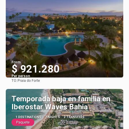
From
$ 921.280
Per person
TO:
Praia do Forte
See
Temporada baja en familia en
Iberostar Waves Bahia
1 DESTINATIONS
7 NIGHTS
2 TRANSFERS
Paquete