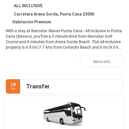
ALL INCLUSIVE
Carretera Arena Gorda, Punta Cana 23000
Habitación Premium
With a stay at Iberostar Waves Punta Cana - All Inclusive in Punta
Cana (Bávaro), you'll be a 2-minute drive from Iberostar Golf
Course and 8 minutes from Arena Gorda Beach. This all-inclusive
property is 4.8 mi (7.7 km) from Cortecito Beach and 6 mi (9.6 km)
from Los Corales Beach.
More info
Relax at the full-service spa, where you can enjoy massages, body
treatments, and facials. When the sun is out, a round of golf or a
day at the private beach are two great options for taking
advantage of the fine weather. Additional amenities at this
19
Transfer
property include complimentary wireless internet access,
Sep
babysitting (surcharge), and gift shops/newsstands.
Make yourself at home in one of the 427 individually decorated
guestrooms, featuring minibars and espresso makers. Rooms
have private balconies. Flat-screen televisions with satellite
programming provide entertainment, while complimentary
wireless internet access keeps you connected. Private bathrooms