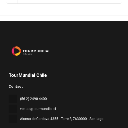
TourMundial Chile
Contact
(56 2) 2490 4400
ventas@tourmundial.cl
Alonso de Cordova 4355 - Torre B
, 7630000 - Santiago