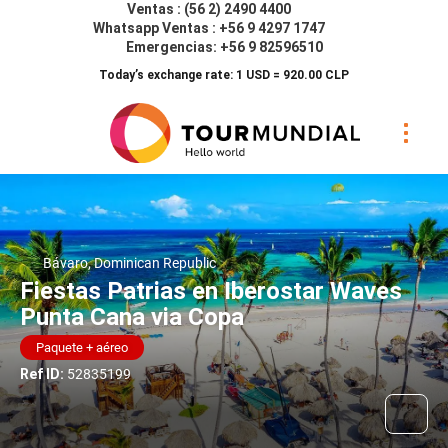
Ventas : (56 2) 2490 4400
Whatsapp Ventas : +56 9 4297 1747
Emergencias: +56 9 82596510
Today’s exchange rate: 1 USD = 920.00 CLP
Bávaro, Dominican Republic
Fiestas Patrias en Iberostar Waves
Punta Cana via Copa
Paquete + aéreo
Ref ID:
52835199