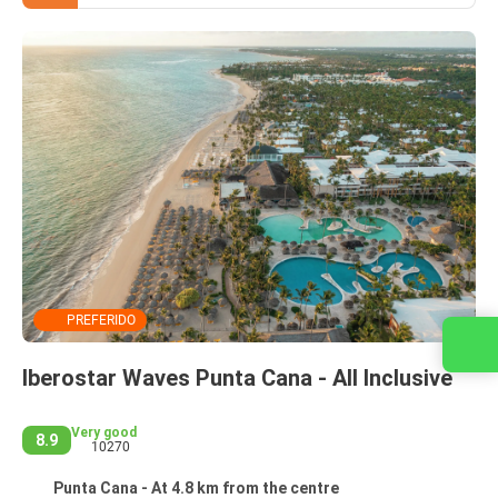
PREFERIDO
Contact us
Iberostar Waves Punta Cana - All Inclusive
Very good
8.9
10270
Punta Cana - At 4.8 km from the centre