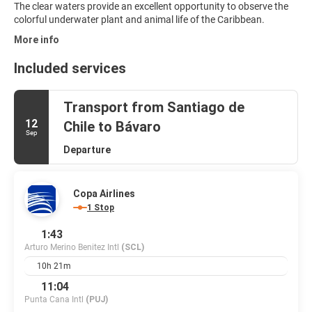
The clear waters provide an excellent opportunity to observe the
colorful underwater plant and animal life of the Caribbean.
More info
Included services
Transport from Santiago de
12
Chile to Bávaro
Sep
Departure
Copa Airlines
1 Stop
1:43
Arturo Merino Benitez Intl
(SCL)
10h 21m
11:04
Punta Cana Intl
(PUJ)