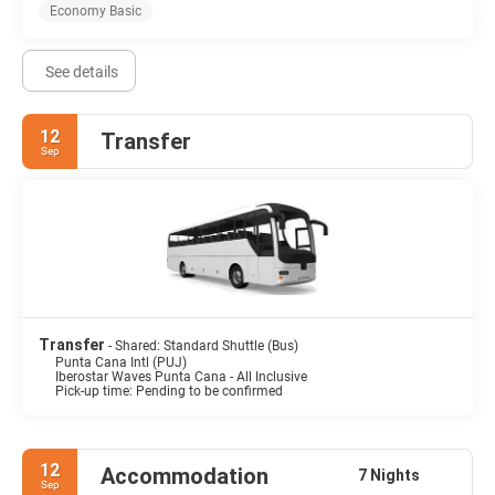
Economy Basic
See details
12
Transfer
Sep
Transfer
- Shared: Standard Shuttle (Bus)
Punta Cana Intl (PUJ)
Iberostar Waves Punta Cana - All Inclusive
Pick-up time: Pending to be confirmed
12
Accommodation
7 Nights
Sep