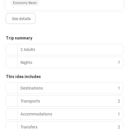
Economy Basic
See details
Trip summary
2 Adults
Nights
7
This idea includes
Destinations
1
Transports
2
Accommodations
1
Transfers
2