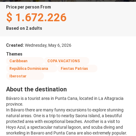
price per person From
$ 1.672.226
Based on 2 adults
Created:
Wednesday, May 6, 2026
Themes
Caribbean
COPA VACATIONS
República Dominicana
Fiestas Patrias
Iberostar
About the destination
Bávaro is a tourist area in Punta Cana, located in La Altagracia
province.
In Bávaro there are many funny excursions to explore stunning
natural areas. One is a trip to nearby Saona Island, a beautiful
protected area with exceptional beaches. Another is a visit to
Hoyo Azul, a spectacular natural lagoon, and scuba diving and
snorkeling in Bavaro and Punta Cana are also extremely popular.