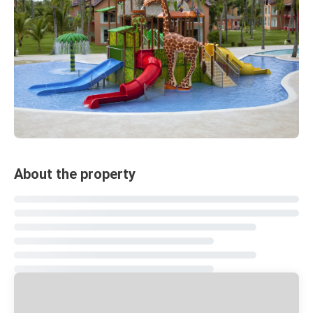
About the property