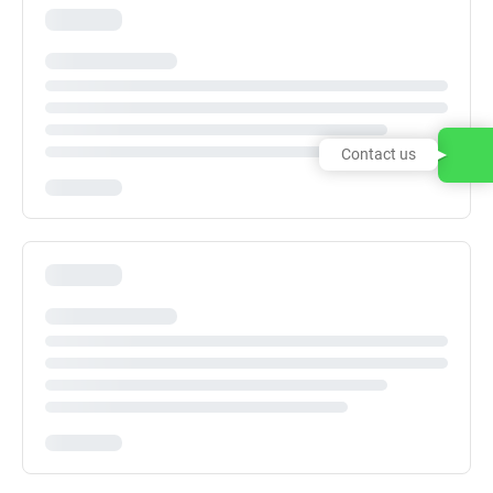
Contact us