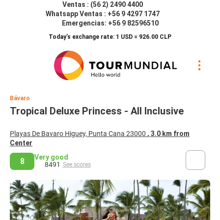
Ventas : (56 2) 2490 4400
Whatsapp Ventas : +56 9 4297 1747
Emergencias: +56 9 82596510
Today’s exchange rate: 1 USD = 926.00 CLP
Bávaro
Tropical Deluxe Princess - All Inclusive
Playas De Bavaro Higuey, Punta Cana 23000
, 3.0 km from
Center
Very good
8
8491
See scores