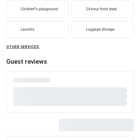
Children''''s playground
24-hour front desk
Laundry
Luggage storage
OTHER SERVICES
Guest reviews