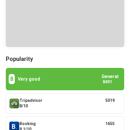
Popularity
General
8
Very good
8491
Tripadvisor
5019
8/10
Booking
1655
8.1/10