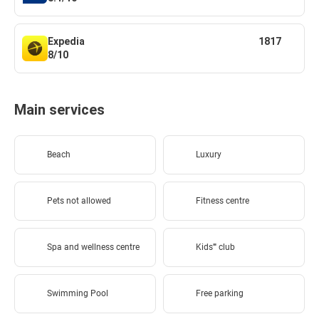
Expedia
1817
8/10
Main services
Beach
Luxury
Pets not allowed
Fitness centre
Spa and wellness centre
Kids'''' club
Swimming Pool
Free parking