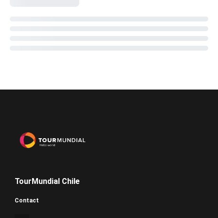
TourMundial Chile
Contact