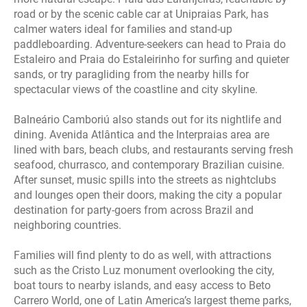
road or by the scenic cable car at Unipraias Park, has
calmer waters ideal for families and stand‑up
paddleboarding. Adventure‑seekers can head to Praia do
Estaleiro and Praia do Estaleirinho for surfing and quieter
sands, or try paragliding from the nearby hills for
spectacular views of the coastline and city skyline.
Balneário Camboriú also stands out for its nightlife and
dining. Avenida Atlântica and the Interpraias area are
lined with bars, beach clubs, and restaurants serving fresh
seafood, churrasco, and contemporary Brazilian cuisine.
After sunset, music spills into the streets as nightclubs
and lounges open their doors, making the city a popular
destination for party‑goers from across Brazil and
neighboring countries.
Families will find plenty to do as well, with attractions
such as the Cristo Luz monument overlooking the city,
boat tours to nearby islands, and easy access to Beto
Carrero World, one of Latin America’s largest theme parks,