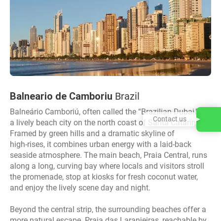
Balneario de Camboriu
Brazil
Balneário Camboriú, often called the “Brazilian Dubai,” is
Contact us
a lively beach city on the north coast of Santa Catarina.
Framed by green hills and a dramatic skyline of
high‑rises, it combines urban energy with a laid‑back
seaside atmosphere. The main beach, Praia Central, runs
along a long, curving bay where locals and visitors stroll
the promenade, stop at kiosks for fresh coconut water,
and enjoy the lively scene day and night.
Beyond the central strip, the surrounding beaches offer a
more natural escape. Praia das Laranjeiras, reachable by