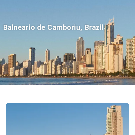
Balneario de Camboriu, Brazil