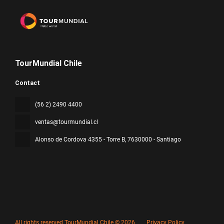
TourMundial Chile
Contact
(56 2) 2490 4400
ventas@tourmundial.cl
Alonso de Cordova 4355 - Torre B
, 7630000 - Santiago
All rights reserved TourMundial Chile © 2026
Privacy Policy