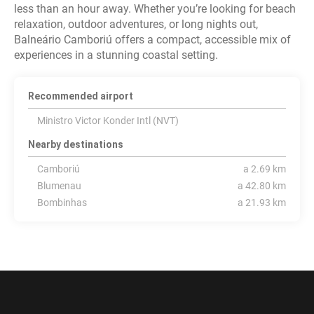
less than an hour away. Whether you’re looking for beach
relaxation, outdoor adventures, or long nights out,
Balneário Camboriú offers a compact, accessible mix of
experiences in a stunning coastal setting.
Recommended airport
Ministro Victor Konder Intl (NVT)
Nearby destinations
Camboriú
a 2.69 km
Blumenau
a 42.80 km
Bombinhas
a 21.93 km