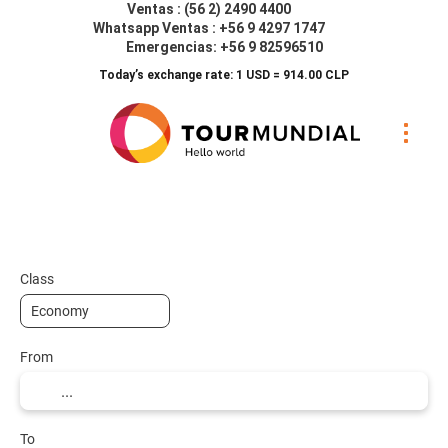
Ventas : (56 2) 2490 4400
Whatsapp Ventas : +56 9 4297 1747
Emergencias: +56 9 82596510
Today’s exchange rate: 1 USD = 914.00 CLP
Transports
Accommodation
Transp
+
Class
From
To