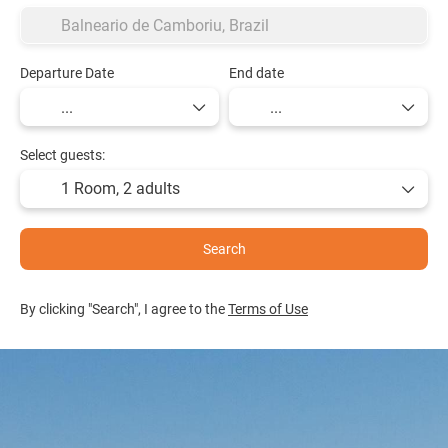
Departure Date
End date
Select guests:
1 Room,
2 adults
Search
By clicking "Search", I agree to the
Terms of Use